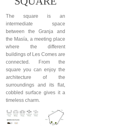
SQUARE
The square is an
intermediate space
between the Granja and
the Masía, a meeting place
where the different
buildings of Les Comes are
connected. From the
square you can enjoy the
architecture of the
surroundings and its flat,
cobbled surface gives it a
timeless charm.