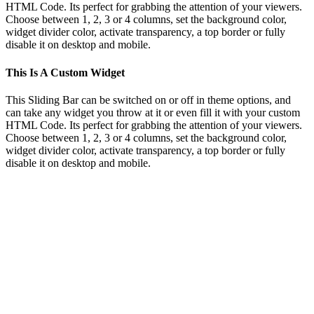
HTML Code. Its perfect for grabbing the attention of your viewers.
Choose between 1, 2, 3 or 4 columns, set the background color,
widget divider color, activate transparency, a top border or fully
disable it on desktop and mobile.
This Is A Custom Widget
This Sliding Bar can be switched on or off in theme options, and
can take any widget you throw at it or even fill it with your custom
HTML Code. Its perfect for grabbing the attention of your viewers.
Choose between 1, 2, 3 or 4 columns, set the background color,
widget divider color, activate transparency, a top border or fully
disable it on desktop and mobile.