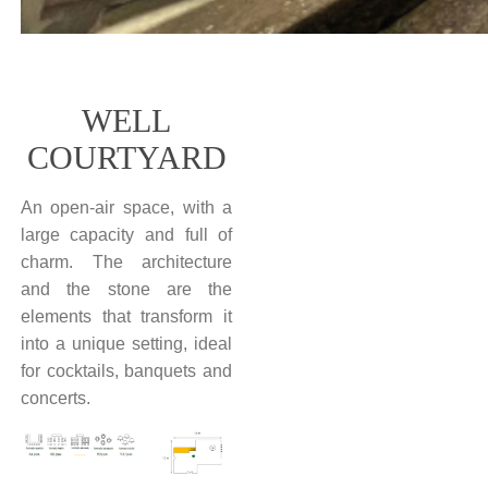
WELL
COURTYARD
An open-air space, with a
large capacity and full of
charm. The architecture
and the stone are the
elements that transform it
into a unique setting, ideal
for cocktails, banquets and
concerts.