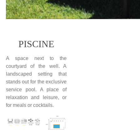
PISCINE
A space next to the
courtyard of the well. A
landscaped setting that
stands out for the exclusive
service pool. A place of
relaxation and leisure, or
for meals or cocktails.