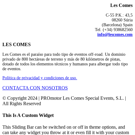
Les Comes
C-55 P.K.: 43,5
08260 Súria
(Barcelona) Spain
Tel. (+34) 938682560
info@lescomes.com
LES COMES
Les Comes es el paraíso para todo tipo de eventos off-road. Un dominio
privado de 800 hectáreas de terreno y más de 80 kilómetros de pistas,
dotado de todos los elementos técnicos y humanos para albergar todo tipo
de eventos.
Política de privacidad y condiciones de uso.
CONTACTA CON NOSOTROS
© Copyright 2024 | PROmotor Les Comes Special Events, S.L. |
All Rights Reserved
Instagram
Toggle
This Is A Custom Widget
Sliding
Bar
This Sliding Bar can be switched on or off in theme options, and
Area
can take any widget you throw at it or even fill it with your custom