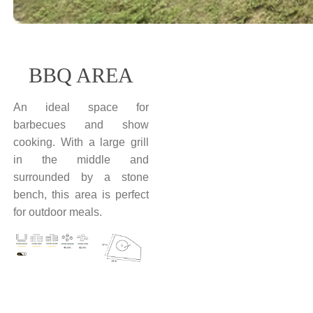
BBQ AREA
An ideal space for
barbecues and show
cooking. With a large grill
in the middle and
surrounded by a stone
bench, this area is perfect
for outdoor meals.