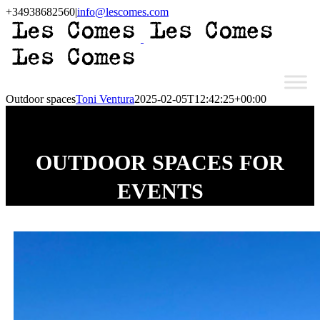
Skip
+34938682560
|
info@lescomes.com
to
Instagram
content
Outdoor spaces
Toni Ventura
2025-02-05T12:42:25+00:00
OUTDOOR SPACES FOR
EVENTS